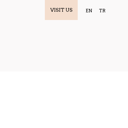
VISIT US
EN
TR