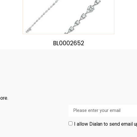
BL0002652
ore.
I allow Dialan to send email 