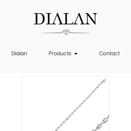
Dialan
Products
Contact