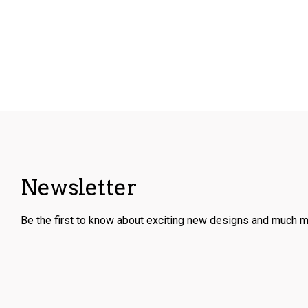
Newsletter
Be the first to know about exciting new designs and much m