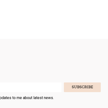
SUBSCRIBE
updates to me about latest news.