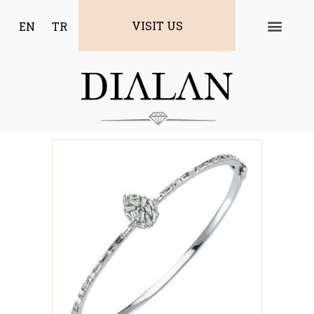
VISIT US
EN
TR