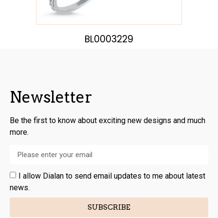
BL0003229
Newsletter
Be the first to know about exciting new designs and much
more.
I allow Dialan to send email updates to me about latest
news.
SUBSCRIBE