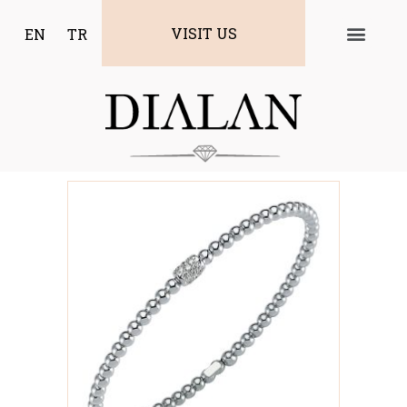
VISIT US
EN
TR