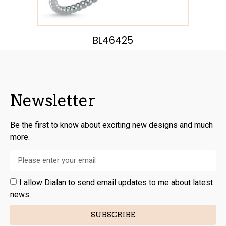
BL46425
Newsletter
Be the first to know about exciting new designs and much
more.
I allow Dialan to send email updates to me about latest
news.
SUBSCRIBE