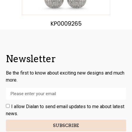
KP0009265
Newsletter
Be the first to know about exciting new designs and much
more.
I allow Dialan to send email updates to me about latest
news.
SUBSCRIBE