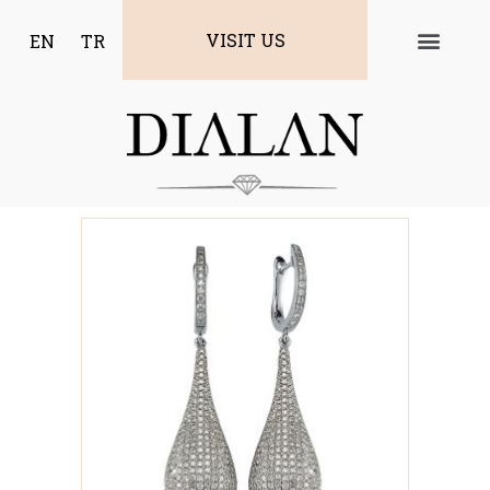
VISIT US
EN
TR