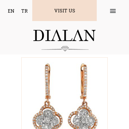
VISIT US
EN
TR