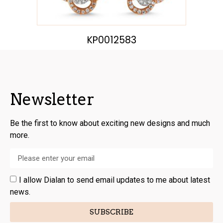
KP0012583
Newsletter
Be the first to know about exciting new designs and much
more.
I allow Dialan to send email updates to me about latest
news.
SUBSCRIBE