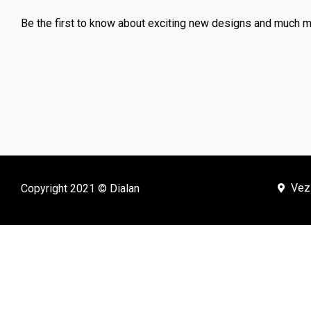
Be the first to know about exciting new designs and much m
Vez
Copyright 2021 © Dialan