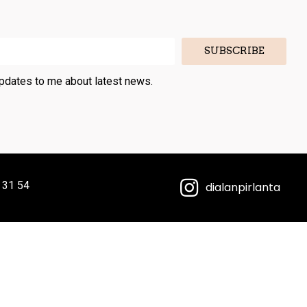
SUBSCRIBE
updates to me about latest news.
 31 54
dialanpirlanta