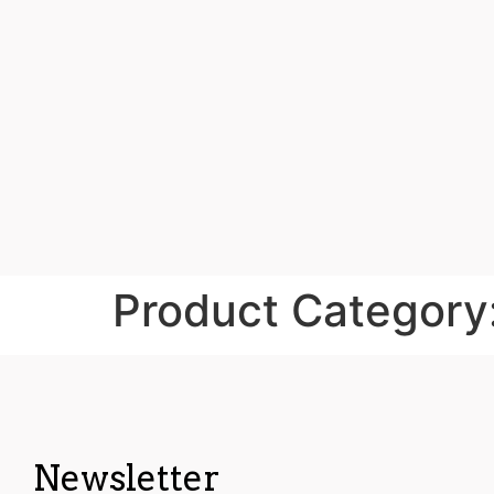
Product Category
Newsletter