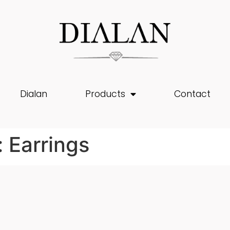
Dialan
Products
Contact
:
Earrings