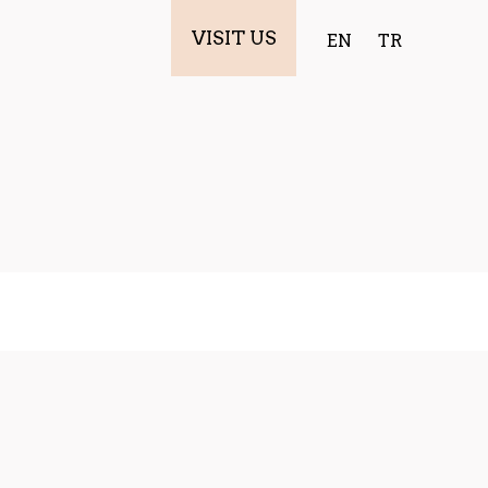
VISIT US
EN
TR