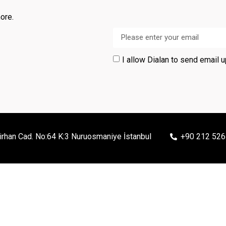
ore.
I allow Dialan to send email 
irhan Cad. No:64 K:3 Nuruosmaniye İstanbul
+90 212 526